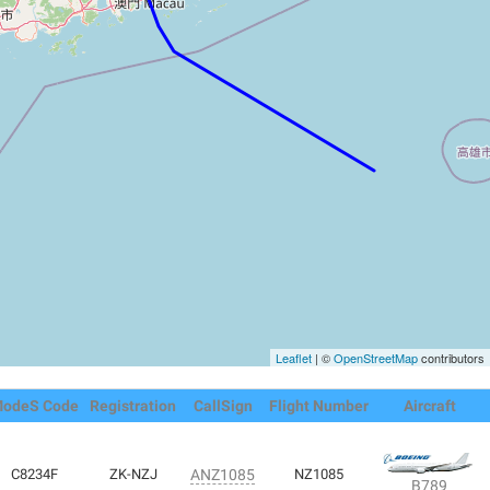
Leaflet
| ©
OpenStreetMap
contributors
odeS Code
Registration
CallSign
Flight Number
Aircraft
C8234F
ZK-NZJ
ANZ1085
NZ1085
B789