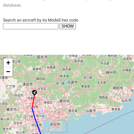
database.
Search an aircraft by its ModeS hex code
+
−