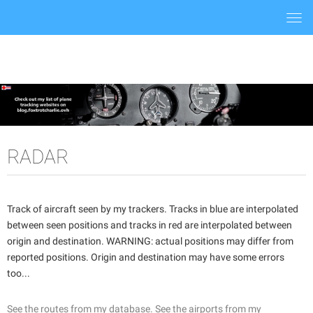
Togg
navi
RADAR
Track of aircraft seen by my trackers. Tracks in blue are interpolated
between seen positions and tracks in red are interpolated between
origin and destination. WARNING: actual positions may differ from
reported positions. Origin and destination may have some errors
too...
See the routes from my database.
See the airports from my