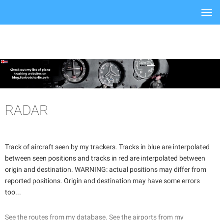
Togg
navi
RADAR
Track of aircraft seen by my trackers. Tracks in blue are interpolated
between seen positions and tracks in red are interpolated between
origin and destination. WARNING: actual positions may differ from
reported positions. Origin and destination may have some errors
too...
See the routes from my database.
See the airports from my