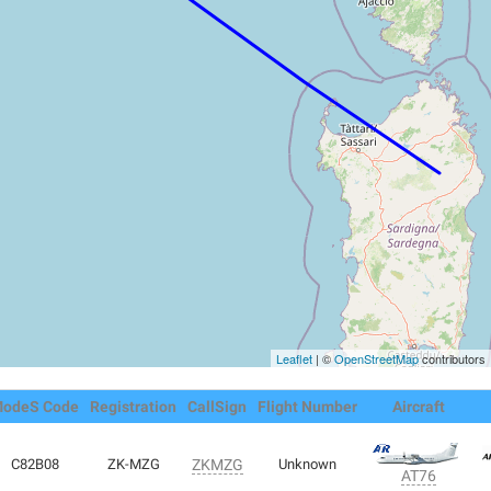
Leaflet
| ©
OpenStreetMap
contributors
odeS Code
Registration
CallSign
Flight Number
Aircraft
C82B08
ZK-MZG
ZKMZG
Unknown
AT76