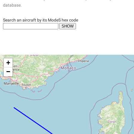
database.
Search an aircraft by its ModeS hex code
+
−