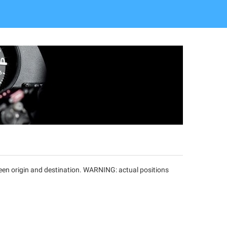
tween origin and destination. WARNING: actual positions