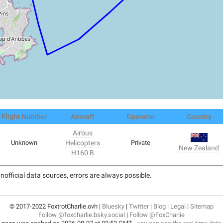
Flight Number
Aircraft
Operator
Country
Airbus
Unknown
Helicopters
Private
New Zealand
H160 B
nofficial data sources, errors are always possible.
© 2017-2022 FoxtrotCharlie.ovh |
Bluesky
|
Twitter
|
Blog
|
Legal
|
Sitemap
Follow @foxcharlie.bsky.social
|
Follow @FoxCharlie