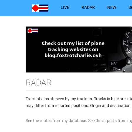
LIVE
RADAR
NEW
S
RADAR
Track of aircraft seen by my trackers. Tracks in blue are 
may differ from reported positions. Origin and destination
See the routes from my database.
See the airports from m