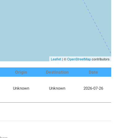
Leaflet
| ©
OpenStreetMap
contributors
Origin
Destination
Date
Unknown
Unknown
2026-07-26