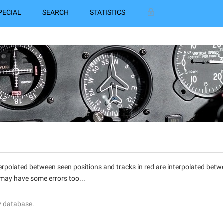
PECIAL
SEARCH
STATISTICS
interpolated between seen positions and tracks in red are interpolated be
 may have some errors too...
y database.