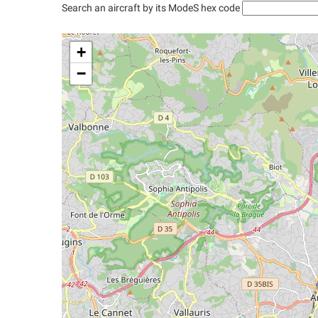
Search an aircraft by its ModeS hex code
+
−