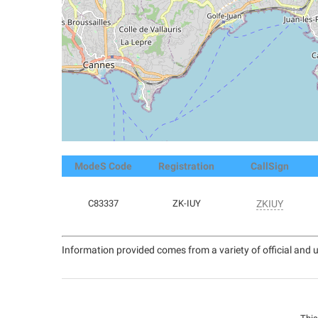
ModeS Code
Registration
CallSign
C83337
ZK-IUY
ZKIUY
Information provided comes from a variety of official and u