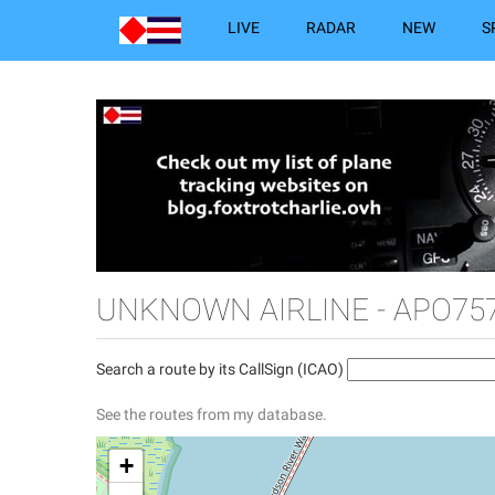
LIVE
RADAR
NEW
S
UNKNOWN AIRLINE - APO757
Search a route by its CallSign (ICAO)
See the routes from my database.
+