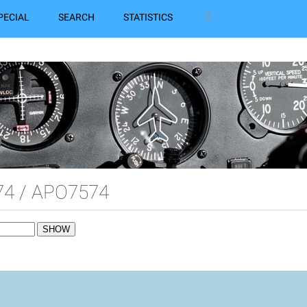
PECIAL
SEARCH
STATISTICS
4 / APO7574