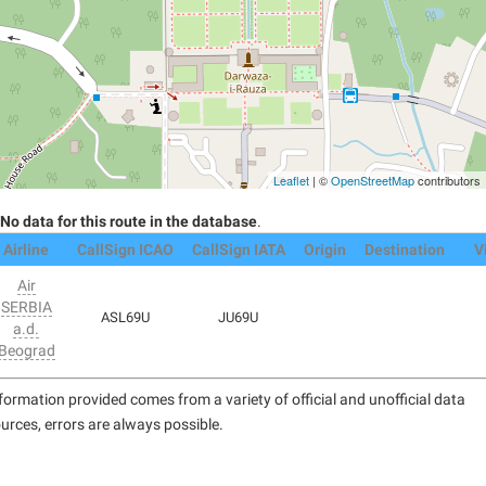
Leaflet
| ©
OpenStreetMap
contributors
No data for this route in the database
.
Airline
CallSign ICAO
CallSign IATA
Origin
Destination
V
Air
SERBIA
ASL69U
JU69U
a.d.
Beograd
formation provided comes from a variety of official and unofficial data
urces, errors are always possible.