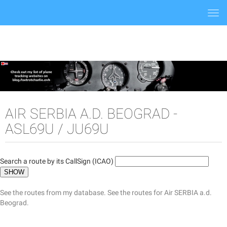
Togg
navi
AIR SERBIA A.D. BEOGRAD -
ASL69U / JU69U
Search a route by its CallSign (ICAO)
See the routes from my database.
See the routes for Air SERBIA a.d.
Beograd.