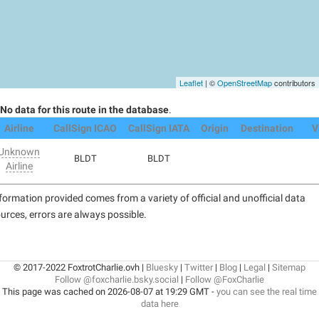
Leaflet
| ©
OpenStreetMap
contributors
No data for this route in the database
.
Airline
CallSign ICAO
CallSign IATA
Origin
Destination
V
Unknown
BLDT
BLDT
Airline
formation provided comes from a variety of official and unofficial data
urces, errors are always possible.
© 2017-2022 FoxtrotCharlie.ovh |
Bluesky
|
Twitter
|
Blog
|
Legal
|
Sitemap
Follow @foxcharlie.bsky.social
|
Follow @FoxCharlie
This page was cached on 2026-08-07 at 19:29 GMT -
you can see the real time
data here