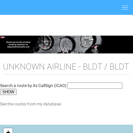
Togg
navi
UNKNOWN AIRLINE - BLDT / BLDT
Search a route by its CallSign (ICAO)
See the routes from my database.
+