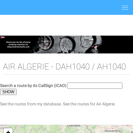
Togg
navi
AIR ALGERIE - DAH1040 / AH1040
Search a route by its CallSign (ICAO)
See the routes from my database.
See the routes for Air Algerie.
+