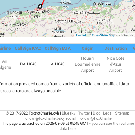
Leaflet
| ©
OpenStreetMap
contributors
irline
CallSign ICAO
CallSign IATA
Origin
Destination
V
Houari
Nice Cote
Air
DAH1040
AH1040
Boumedienne
d'Azur
lgerie
Airport
Airport
formation provided comes from a variety of official and unofficial data
urces, errors are always possible.
© 2017-2022 FoxtrotCharlie.ovh |
Bluesky
|
Twitter
|
Blog
|
Legal
|
Sitemap
Follow @foxcharlie.bsky.social
|
Follow @FoxCharlie
This page was cached on 2026-08-09 at 05:45 GMT -
you can see the real time
data here