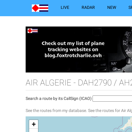
LIVE
RADAR
NEW
S
AIR ALGERIE - DAH2790 / AH
Search a route by its CallSign (ICAO)
See the routes from my database.
See the routes for Air Al
+