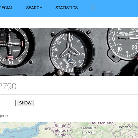
PECIAL
SEARCH
STATISTICS
2790
gerie.