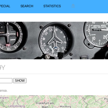
PECIAL
SEARCH
STATISTICS
9Y
hansa.