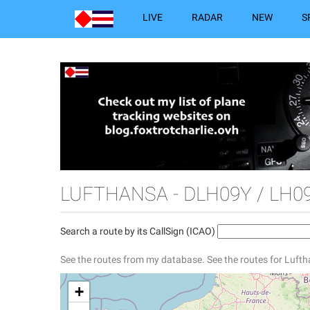
LIVE
RADAR
NEW
S
LUFTHANSA - DLH09Y / LH0
Search a route by its CallSign (ICAO)
See the routes from my database.
See the routes for Luft
+