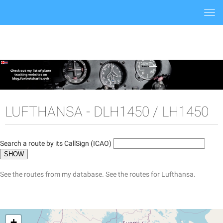
Togg
navi
LUFTHANSA - DLH1450 / LH1450
Search a route by its CallSign (ICAO)
See the routes from my database.
See the routes for Lufthansa.
+