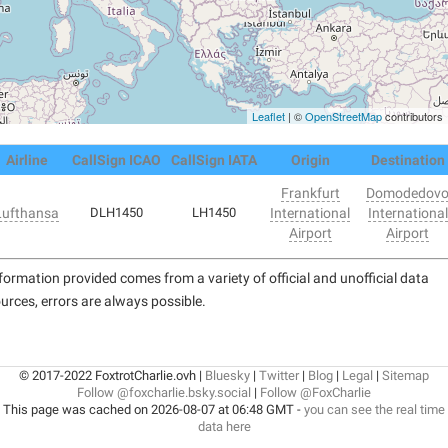
Leaflet
| ©
OpenStreetMap
contributors
Airline
CallSign ICAO
CallSign IATA
Origin
Destination
Frankfurt
Domodedov
Lufthansa
DLH1450
LH1450
International
International
Airport
Airport
formation provided comes from a variety of official and unofficial data
urces, errors are always possible.
© 2017-2022 FoxtrotCharlie.ovh |
Bluesky
|
Twitter
|
Blog
|
Legal
|
Sitemap
Follow @foxcharlie.bsky.social
|
Follow @FoxCharlie
This page was cached on 2026-08-07 at 06:48 GMT -
you can see the real time
data here