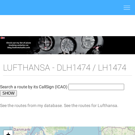
Togg
navi
LUFTHANSA - DLH1474 / LH1474
Search a route by its CallSign (ICAO)
See the routes from my database.
See the routes for Lufthansa.
+