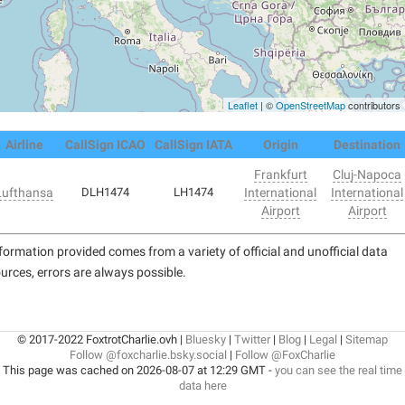
Leaflet
| ©
OpenStreetMap
contributors
Airline
CallSign ICAO
CallSign IATA
Origin
Destination
Frankfurt
Cluj-Napoca
Lufthansa
DLH1474
LH1474
International
International
Airport
Airport
formation provided comes from a variety of official and unofficial data
urces, errors are always possible.
© 2017-2022 FoxtrotCharlie.ovh |
Bluesky
|
Twitter
|
Blog
|
Legal
|
Sitemap
Follow @foxcharlie.bsky.social
|
Follow @FoxCharlie
This page was cached on 2026-08-07 at 12:29 GMT -
you can see the real time
data here