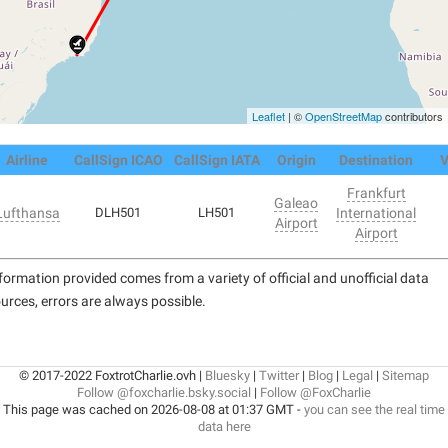
Leaflet
| ©
OpenStreetMap
contributors
Airline
CallSign ICAO
CallSign IATA
Origin
Destination
V
Frankfurt
Galeao
Lufthansa
DLH501
LH501
International
Airport
Airport
formation provided comes from a variety of official and unofficial data
urces, errors are always possible.
© 2017-2022 FoxtrotCharlie.ovh |
Bluesky
|
Twitter
|
Blog
|
Legal
|
Sitemap
Follow @foxcharlie.bsky.social
|
Follow @FoxCharlie
This page was cached on 2026-08-08 at 01:37 GMT -
you can see the real time
data here