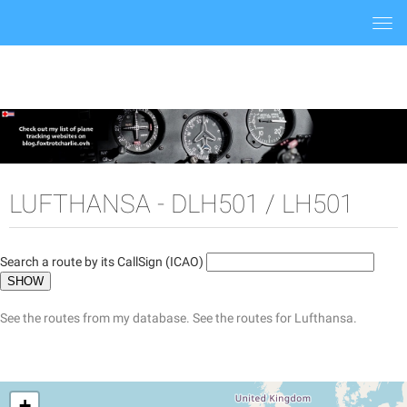
Togg
navi
LUFTHANSA - DLH501 / LH501
Search a route by its CallSign (ICAO)
See the routes from my database.
See the routes for Lufthansa.
+