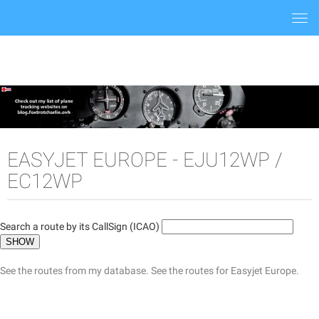
Togg
navi
EASYJET EUROPE - EJU12WP /
EC12WP
Search a route by its CallSign (ICAO)
See the routes from my database.
See the routes for Easyjet Europe.