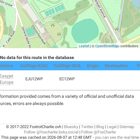
Leaflet
| ©
OpenStreetMap
contributors
No data for this route in the database
.
Airline
CallSign ICAO
CallSign IATA
Origin
Destination
V
Easyjet
EJU12WP
EC12WP
Europe
formation provided comes from a variety of official and unofficial data
urces, errors are always possible.
© 2017-2022 FoxtrotCharlie.ovh |
Bluesky
|
Twitter
|
Blog
|
Legal
|
Sitemap
Follow @foxcharlie.bsky.social
|
Follow @FoxCharlie
This page was cached on 2026-08-07 at 12:48 GMT -
you can see the real time