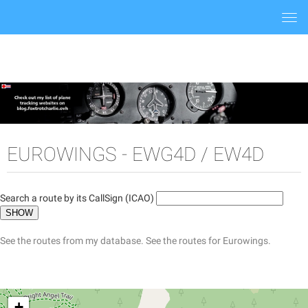
Togg
navi
EUROWINGS - EWG4D / EW4D
Search a route by its CallSign (ICAO)
See the routes from my database.
See the routes for Eurowings.
+