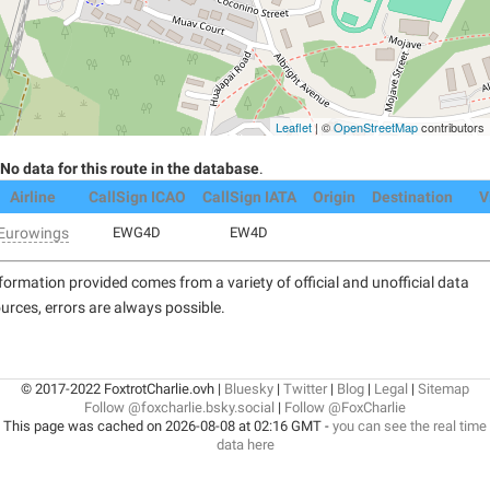
Leaflet
| ©
OpenStreetMap
contributors
No data for this route in the database
.
Airline
CallSign ICAO
CallSign IATA
Origin
Destination
V
Eurowings
EWG4D
EW4D
formation provided comes from a variety of official and unofficial data
urces, errors are always possible.
© 2017-2022 FoxtrotCharlie.ovh |
Bluesky
|
Twitter
|
Blog
|
Legal
|
Sitemap
Follow @foxcharlie.bsky.social
|
Follow @FoxCharlie
This page was cached on 2026-08-08 at 02:16 GMT -
you can see the real time
data here