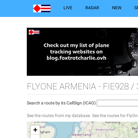
LIVE
RADAR
NEW
S
FLYONE ARMENIA - FIE928 /
Search a route by its CallSign (ICAO)
See the routes from my database.
See the routes for FlyO
+