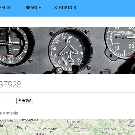
PECIAL
SEARCH
STATISTICS
 3F928
ne Armenia.