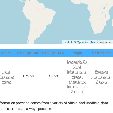
Leaflet
| ©
OpenStreetMap
contributors
Airline
CallSign ICAO
CallSign IATA
Origin
Destination
Leonardo Da
Vinci
Italia
International
Pearson
Trasporto
ITY650
AZ650
Airport
International
Aereo
(Fiumicino
Airport
International
Airport)
formation provided comes from a variety of official and unofficial data
urces, errors are always possible.