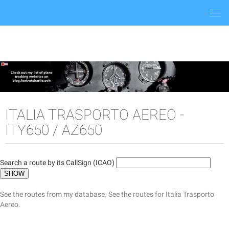
Togg
navi
ITALIA TRASPORTO AEREO -
ITY650 / AZ650
Search a route by its CallSign (ICAO)
See the routes from my database.
See the routes for Italia Trasporto
Aereo.