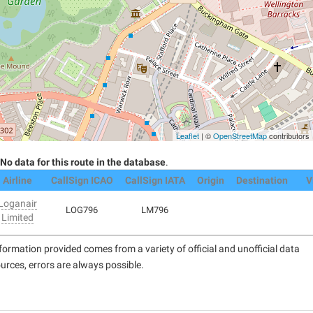
Leaflet
| ©
OpenStreetMap
contributors
No data for this route in the database
.
Airline
CallSign ICAO
CallSign IATA
Origin
Destination
V
Loganair
LOG796
LM796
Limited
formation provided comes from a variety of official and unofficial data
urces, errors are always possible.