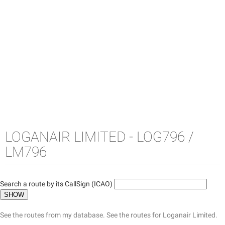
LOGANAIR LIMITED - LOG796 /
LM796
Search a route by its CallSign (ICAO)
See the routes from my database.
See the routes for Loganair Limited.