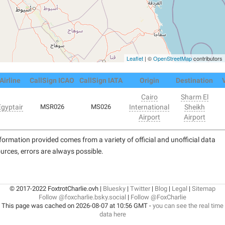
Leaflet
| ©
OpenStreetMap
contributors
Airline
CallSign ICAO
CallSign IATA
Origin
Destination
Cairo
Sharm El
Egyptair
MSR026
MS026
International
Sheikh
Airport
Airport
formation provided comes from a variety of official and unofficial data
urces, errors are always possible.
© 2017-2022 FoxtrotCharlie.ovh |
Bluesky
|
Twitter
|
Blog
|
Legal
|
Sitemap
Follow @foxcharlie.bsky.social
|
Follow @FoxCharlie
This page was cached on 2026-08-07 at 10:56 GMT -
you can see the real time
data here