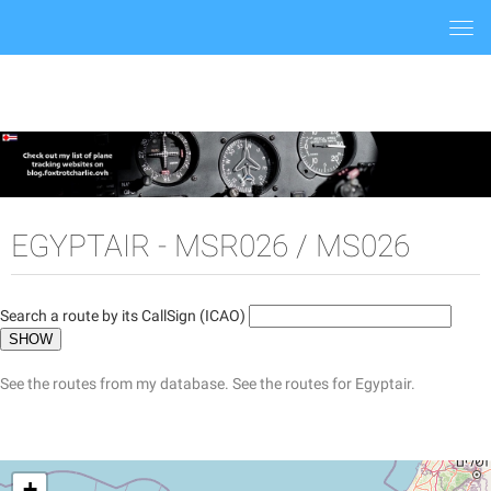
Togg
navi
EGYPTAIR - MSR026 / MS026
Search a route by its CallSign (ICAO)
See the routes from my database.
See the routes for Egyptair.
+