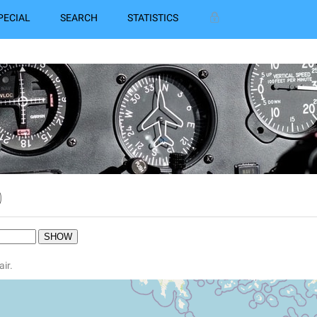
PECIAL
SEARCH
STATISTICS
0
air.