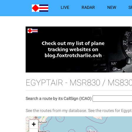
LIVE
RADAR
NEW
S
EGYPTAIR - MSR830 / MS83
Search a route by its CallSign (ICAO)
See the routes from my database.
See the routes for Egypt
+