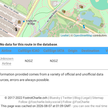
Leaflet
| ©
OpenStreetMap
contributors
No data for this route in the database
.
Airline
CallSign ICAO
CallSign IATA
Origin
Destination
V
Unknown
N2GZ
N2GZ
Airline
formation provided comes from a variety of official and unofficial data
urces, errors are always possible.
© 2017-2022 FoxtrotCharlie.ovh |
Bluesky
|
Twitter
|
Blog
|
Legal
|
Sitemap
Follow @foxcharlie.bsky.social
|
Follow @FoxCharlie
This page was cached on 2026-08-07 at 01:09 GMT -
you can see the real time