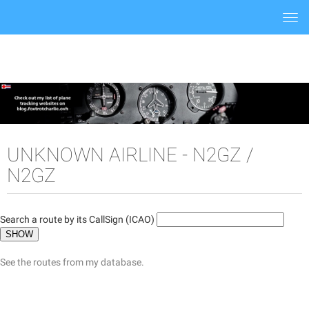
Togg
navi
UNKNOWN AIRLINE - N2GZ /
N2GZ
Search a route by its CallSign (ICAO)
See the routes from my database.