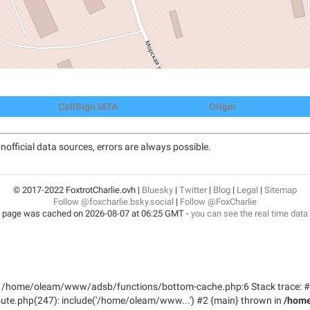
CallSign IATA
Origin
nofficial data sources, errors are always possible.
© 2017-2022 FoxtrotCharlie.ovh |
Bluesky
|
Twitter
|
Blog
|
Legal
|
Sitemap
Follow @foxcharlie.bsky.social
|
Follow @FoxCharlie
 page was cached on 2026-08-07 at 06:25 GMT -
you can see the real time data
y in /home/oleam/www/adsb/functions/bottom-cache.php:6 Stack trace
ute.php(247): include('/home/oleam/www...') #2 {main} thrown in
/home