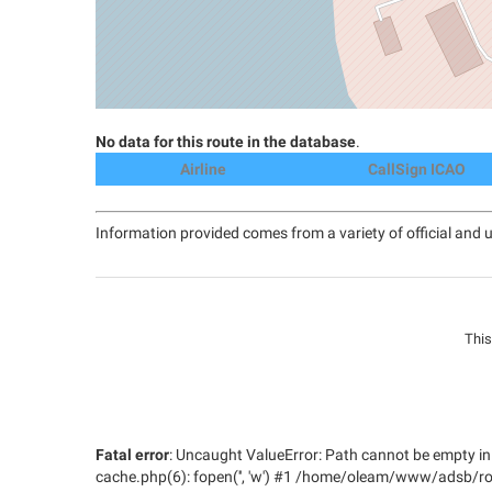
No data for this route in the database
.
Airline
CallSign ICAO
Information provided comes from a variety of official and u
This
Fatal error
: Uncaught ValueError: Path cannot be empt
cache.php(6): fopen('', 'w') #1 /home/oleam/www/adsb/ro