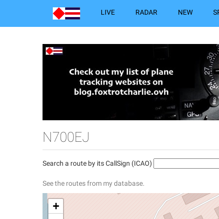
LIVE
RADAR
NEW
S
N700EJ
Search a route by its CallSign (ICAO)
See the routes from my database.
+