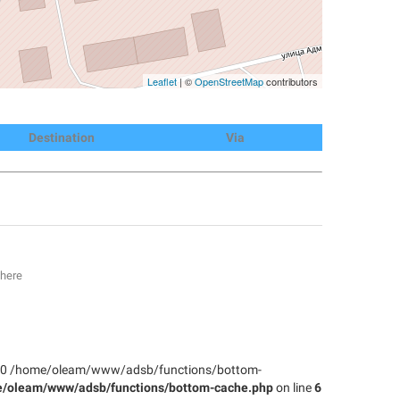
Leaflet
| ©
OpenStreetMap
contributors
Destination
Via
 here
: #0 /home/oleam/www/adsb/functions/bottom-
/oleam/www/adsb/functions/bottom-cache.php
on line
6