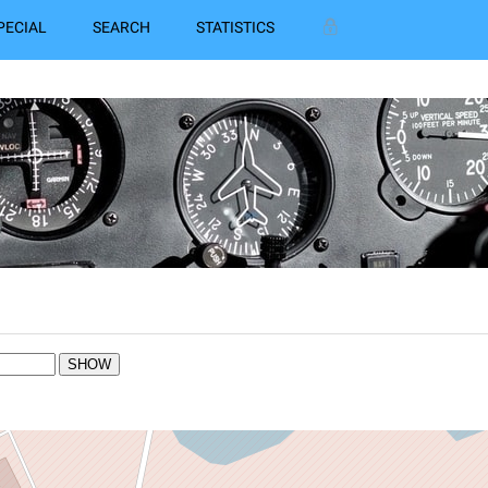
PECIAL
SEARCH
STATISTICS