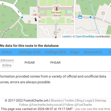
Leaflet
| ©
OpenStreetMap
contributors
No data for this route in the database
.
Airline
CallSign ICAO
CallSign IATA
Origin
Destination
V
Unknown
PHSAR
PHSAR
Airline
formation provided comes from a variety of official and unofficial data
urces, errors are always possible.
© 2017-2022 FoxtrotCharlie.ovh |
Bluesky
|
Twitter
|
Blog
|
Legal
|
Sitemap
Follow @foxcharlie.bsky.social
|
Follow @FoxCharlie
This page was cached on 2026-08-07 at 19:17 GMT -
you can see the real time