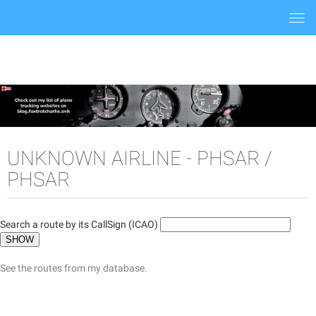
Togg
navi
UNKNOWN AIRLINE - PHSAR /
PHSAR
Search a route by its CallSign (ICAO)
See the routes from my database.