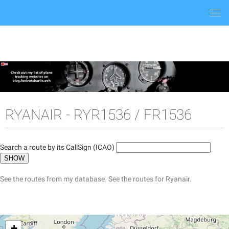
Togg
navi
RYANAIR - RYR1536 / FR1536
Search a route by its CallSign (ICAO)
See the routes from my database.
See the routes for Ryanair.
+