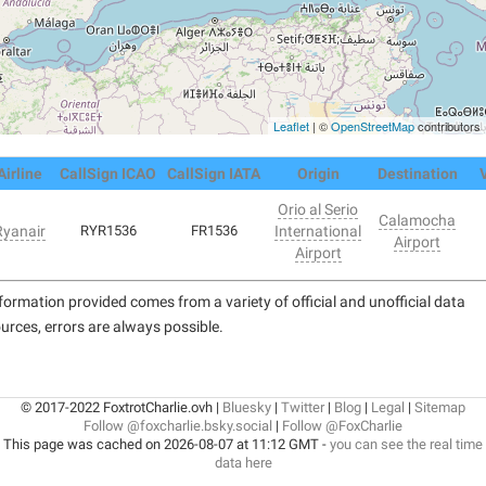
Leaflet
| ©
OpenStreetMap
contributors
Airline
CallSign ICAO
CallSign IATA
Origin
Destination
Orio al Serio
Calamocha
Ryanair
RYR1536
FR1536
International
Airport
Airport
formation provided comes from a variety of official and unofficial data
urces, errors are always possible.
© 2017-2022 FoxtrotCharlie.ovh |
Bluesky
|
Twitter
|
Blog
|
Legal
|
Sitemap
Follow @foxcharlie.bsky.social
|
Follow @FoxCharlie
This page was cached on 2026-08-07 at 11:12 GMT -
you can see the real time
data here