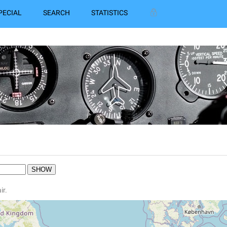
PECIAL
SEARCH
STATISTICS
ir.