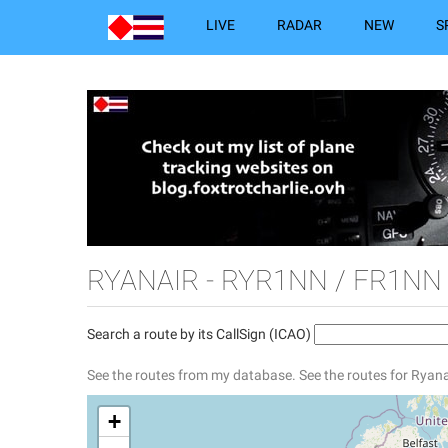
LIVE
RADAR
NEW
S
RYANAIR - RYR1NN / FR1NN
Search a route by its CallSign (ICAO)
See the routes from my database.
See the routes for Ryana
+