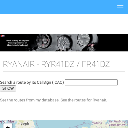
Togg
navi
RYANAIR - RYR41DZ / FR41DZ
Search a route by its CallSign (ICAO)
See the routes from my database.
See the routes for Ryanair.
+