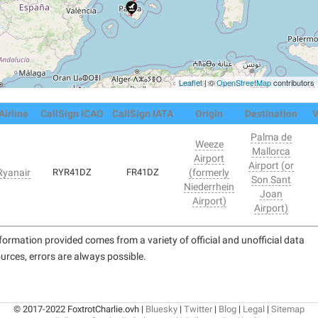
Leaflet
| ©
OpenStreetMap
contributors
Airline
CallSign ICAO
CallSign IATA
Origin
Destination
V
Palma de
Weeze
Mallorca
Airport
Airport (or
Ryanair
RYR41DZ
FR41DZ
(formerly
Son Sant
Niederrhein
Joan
Airport)
Airport)
formation provided comes from a variety of official and unofficial data
urces, errors are always possible.
© 2017-2022 FoxtrotCharlie.ovh |
Bluesky
|
Twitter
|
Blog
|
Legal
|
Sitemap