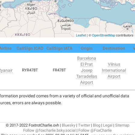
Leaflet
| ©
OpenStreetMap
contributors
Airline
CallSign ICAO
CallSign IATA
Origin
Destination
V
Barcelona
El Prat
Vilnius
Ryanair
RYR478T
FR478T
Josep
International
Tarradellas
Airport
Airport
formation provided comes from a variety of official and unofficial data
urces, errors are always possible.
© 2017-2022 FoxtrotCharlie.ovh |
Bluesky
|
Twitter
|
Blog
|
Legal
|
Sitemap
Follow @foxcharlie.bsky.social
|
Follow @FoxCharlie