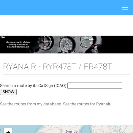
Togg
navi
RYANAIR - RYR478T / FR478T
Search a route by its CallSign (ICAO)
See the routes from my database.
See the routes for Ryanair.
+