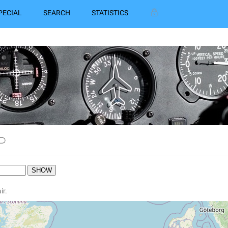
PECIAL
SEARCH
STATISTICS
P
ir.