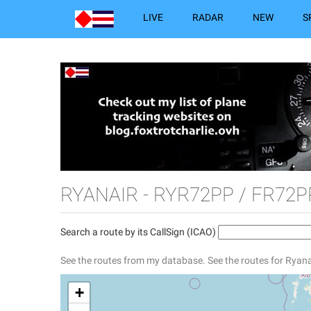
LIVE
RADAR
NEW
S
RYANAIR - RYR72PP / FR72P
Search a route by its CallSign (ICAO)
See the routes from my database.
See the routes for Ryana
+