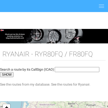
Togg
navi
RYANAIR - RYR80FQ / FR80FQ
Search a route by its CallSign (ICAO)
See the routes from my database.
See the routes for Ryanair.
+