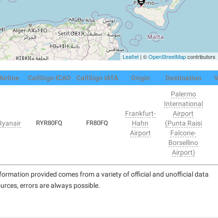
Leaflet
| ©
OpenStreetMap
contributors
Airline
CallSign ICAO
CallSign IATA
Origin
Destination
V
Palermo
International
Frankfurt-
Airport
Ryanair
RYR80FQ
FR80FQ
Hahn
(Punta Raisi
Airport
Falcone-
Borsellino
Airport)
formation provided comes from a variety of official and unofficial data
urces, errors are always possible.