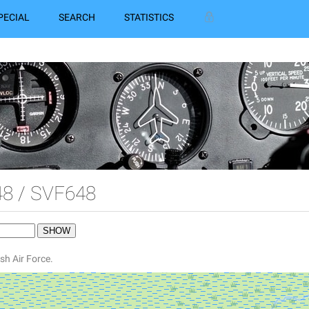
PECIAL
SEARCH
STATISTICS
8 / SVF648
sh Air Force.