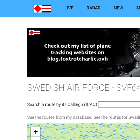
LIVE
RADAR
NEW
S
SWEDISH AIR FORCE - SVF64
Search a route by its CallSign (ICAO)
See the routes from my database.
See the routes for Swedi
+