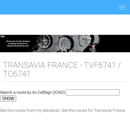
Togg
navi
TRANSAVIA FRANCE - TVF6741 /
TO6741
Search a route by its CallSign (ICAO)
See the routes from my database.
See the routes for Transavia France.