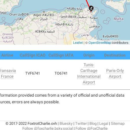
Leaflet
| ©
OpenStreetMap
contributors
Airline
CallSign ICAO
CallSign IATA
Origin
Destination
Tunis-
Transavia
Carthage
Paris-Orly
TVF6741
TO6741
France
International
Airport
Airport
formation provided comes from a variety of official and unofficial data
urces, errors are always possible.
© 2017-2022 FoxtrotCharlie.ovh |
Bluesky
|
Twitter
|
Blog
|
Legal
|
Sitemap
Follow @foxcharlie.bsky.social
|
Follow @FoxCharlie