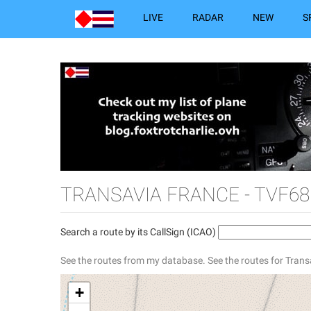
LIVE
RADAR
NEW
S
TRANSAVIA FRANCE - TVF68
Search a route by its CallSign (ICAO)
See the routes from my database.
See the routes for Trans
+