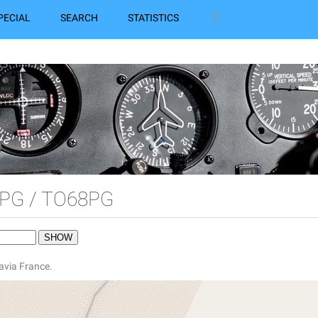
PECIAL
SEARCH
STATISTICS
PG / TO68PG
avia France.