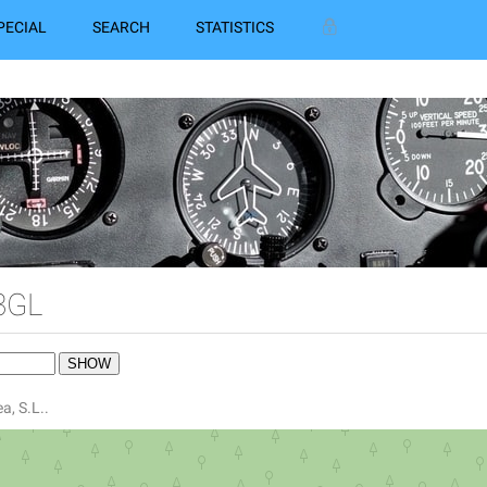
PECIAL
SEARCH
STATISTICS
3GL
a, S.L..