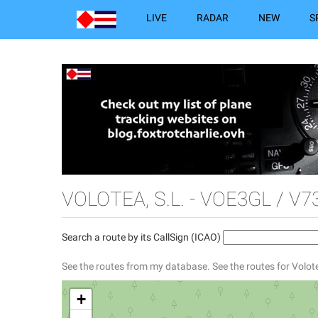
LIVE
RADAR
NEW
S
VOLOTEA, S.L. - VOE3GL / V7
Search a route by its CallSign (ICAO)
See the routes from my database.
See the routes for Volote
+