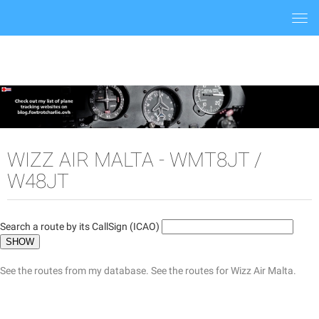
Togg
navi
WIZZ AIR MALTA - WMT8JT /
W48JT
Search a route by its CallSign (ICAO)
See the routes from my database.
See the routes for Wizz Air Malta.