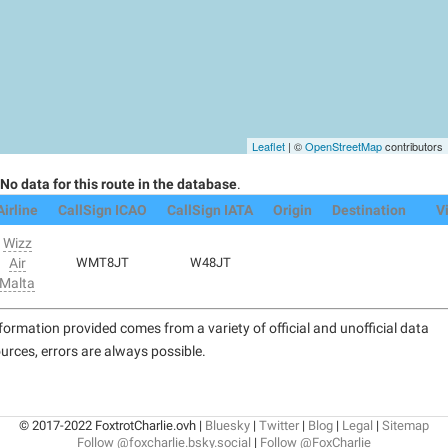
Leaflet
| ©
OpenStreetMap
contributors
No data for this route in the database
.
Airline
CallSign ICAO
CallSign IATA
Origin
Destination
V
Wizz
Air
WMT8JT
W48JT
Malta
formation provided comes from a variety of official and unofficial data
urces, errors are always possible.
© 2017-2022 FoxtrotCharlie.ovh |
Bluesky
|
Twitter
|
Blog
|
Legal
|
Sitemap
Follow @foxcharlie.bsky.social
|
Follow @FoxCharlie