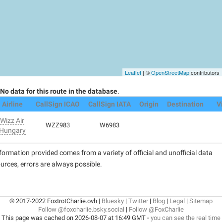
Leaflet
| ©
OpenStreetMap
contributors
No data for this route in the database
.
Airline
CallSign ICAO
CallSign IATA
Origin
Destination
V
Wizz Air
WZZ983
W6983
Hungary
formation provided comes from a variety of official and unofficial data
urces, errors are always possible.
© 2017-2022 FoxtrotCharlie.ovh |
Bluesky
|
Twitter
|
Blog
|
Legal
|
Sitemap
Follow @foxcharlie.bsky.social
|
Follow @FoxCharlie
This page was cached on 2026-08-07 at 16:49 GMT -
you can see the real time