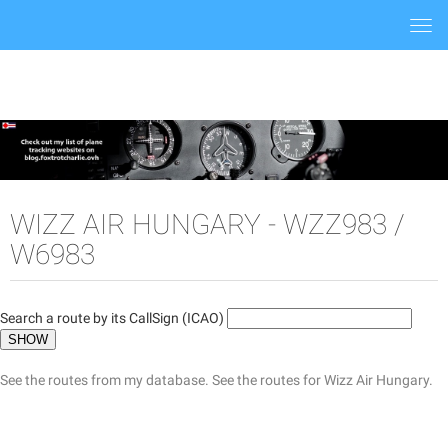
Togg
navi
WIZZ AIR HUNGARY - WZZ983 /
W6983
Search a route by its CallSign (ICAO)
See the routes from my database.
See the routes for Wizz Air Hungary.