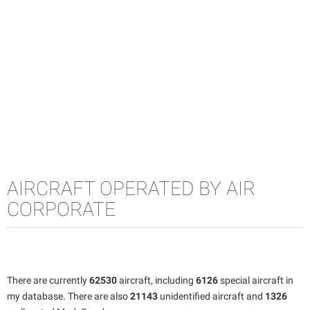
AIRCRAFT OPERATED BY AIR
CORPORATE
There are currently
62530
aircraft, including
6126
special aircraft in
my database. There are also
21143
unidentified aircraft and
1326