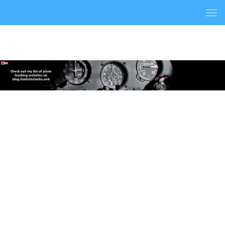
Togg
navi