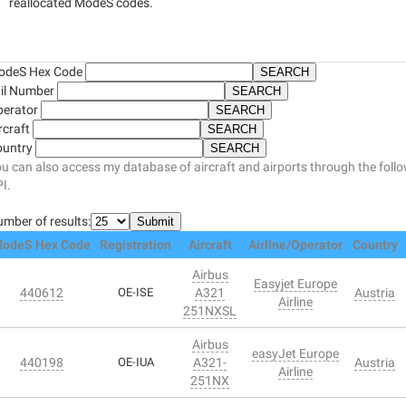
reallocated ModeS codes.
odeS Hex Code
il Number
perator
rcraft
ountry
u can also access my database of aircraft and airports through the foll
I.
mber of results:
odeS Hex Code
Registration
Aircraft
Airline/Operator
Country
Airbus
Easyjet Europe
440612
OE-ISE
A321
Austria
Airline
251NXSL
Airbus
easyJet Europe
440198
OE-IUA
A321-
Austria
Airline
251NX