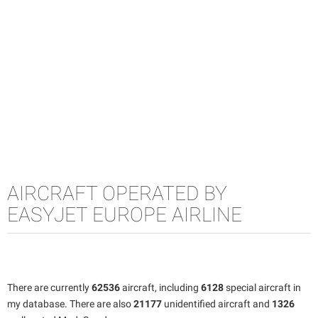
AIRCRAFT OPERATED BY
EASYJET EUROPE AIRLINE
There are currently
62536
aircraft, including
6128
special aircraft in
my database. There are also
21177
unidentified aircraft and
1326