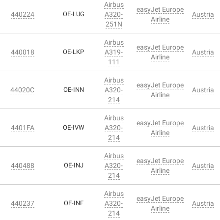
Airbus
easyJet Europe
440224
OE-LUG
A320-
Austria
Airline
251N
Airbus
easyJet Europe
440018
OE-LKP
A319-
Austria
Airline
111
Airbus
easyJet Europe
44020C
OE-INN
A320-
Austria
Airline
214
Airbus
easyJet Europe
4401FA
OE-IVW
A320-
Austria
Airline
214
Airbus
easyJet Europe
440488
OE-INJ
A320-
Austria
Airline
214
Airbus
easyJet Europe
440237
OE-INF
A320-
Austria
Airline
214