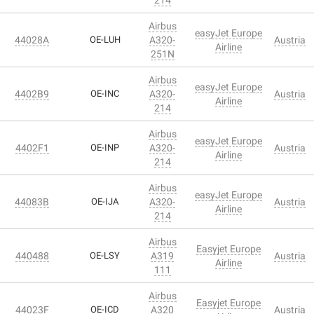
Airbus
easyJet Europe
44028A
OE-LUH
A320-
Austria
Airline
251N
Airbus
easyJet Europe
4402B9
OE-INC
A320-
Austria
Airline
214
Airbus
easyJet Europe
4402F1
OE-INP
A320-
Austria
Airline
214
Airbus
easyJet Europe
44083B
OE-IJA
A320-
Austria
Airline
214
Airbus
Easyjet Europe
440488
OE-LSY
A319
Austria
Airline
111
Airbus
Easyjet Europe
44023F
OE-ICD
A320
Austria