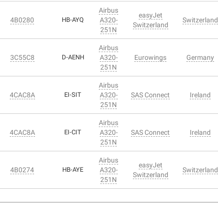
Airbus
easyJet
4B0280
HB-AYQ
A320-
Switzerland
Switzerland
251N
Airbus
3C55C8
D-AENH
A320-
Eurowings
Germany
251N
Airbus
4CAC8A
EI-SIT
A320-
SAS Connect
Ireland
251N
Airbus
4CAC8A
EI-CIT
A320-
SAS Connect
Ireland
251N
Airbus
easyJet
4B0274
HB-AYE
A320-
Switzerland
Switzerland
251N