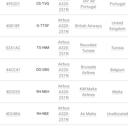
TAP Air
4952D1
CS-TVQ
A320-
Portugal
Portugal
251N
Airbus
United
4081BF
G-TTSF
A320-
British Airways
Kingdom
251N
Airbus
Nouvelair
02A1AC
TS-INM
A320-
Tunisia
Tunisie
251N
Airbus
Brussels
44CC47
OO-SBG
A320-
Belgium
Airlines
251N
Airbus
KM Malta
4D2035
9H-NEH
A320-
Malta
Airlines
251N
Airbus
4D24BA
9H-NEE
A320-
Air Malta
Unallocated
251N