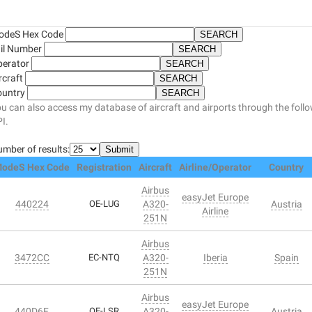
odeS Hex Code
il Number
perator
rcraft
ountry
u can also access my database of aircraft and airports through the foll
I.
mber of results:
odeS Hex Code
Registration
Aircraft
Airline/Operator
Country
Airbus
easyJet Europe
440224
OE-LUG
A320-
Austria
Airline
251N
Airbus
3472CC
EC-NTQ
A320-
Iberia
Spain
251N
Airbus
easyJet Europe
440D6F
OE-LSR
A320-
Austria