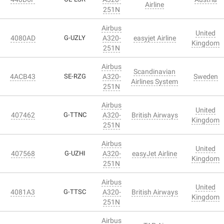
Airline
251N
Airbus
United
4080AD
G-UZLY
A320-
easyjet Airline
Kingdom
251N
Airbus
Scandinavian
4ACB43
SE-RZG
A320-
Sweden
Airlines System
251N
Airbus
United
407462
G-TTNC
A320-
British Airways
Kingdom
251N
Airbus
United
407568
G-UZHI
A320-
easyJet Airline
Kingdom
251N
Airbus
United
4081A3
G-TTSC
A320-
British Airways
Kingdom
251N
Airbus