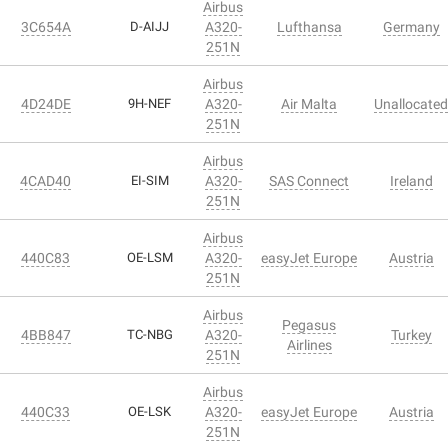
Airbus
3C654A
D-AIJJ
A320-
Lufthansa
Germany
251N
Airbus
4D24DE
9H-NEF
A320-
Air Malta
Unallocated
251N
Airbus
4CAD40
EI-SIM
A320-
SAS Connect
Ireland
251N
Airbus
440C83
OE-LSM
A320-
easyJet Europe
Austria
251N
Airbus
Pegasus
4BB847
TC-NBG
A320-
Turkey
Airlines
251N
Airbus
440C33
OE-LSK
A320-
easyJet Europe
Austria
251N