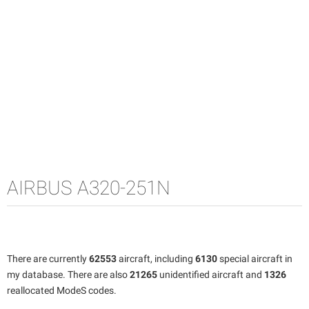
AIRBUS A320-251N
There are currently
62553
aircraft, including
6130
special aircraft in
my database. There are also
21265
unidentified aircraft and
1326
reallocated ModeS codes.