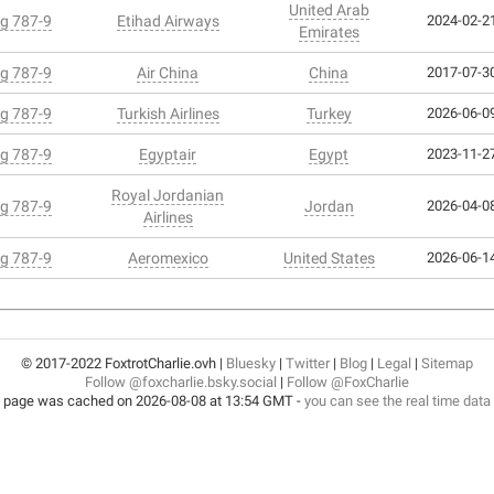
United Arab
g 787-9
Etihad Airways
2024-02-21
Emirates
g 787-9
Air China
China
2017-07-30
g 787-9
Turkish Airlines
Turkey
2026-06-09
g 787-9
Egyptair
Egypt
2023-11-27
Royal Jordanian
g 787-9
Jordan
2026-04-08
Airlines
g 787-9
Aeromexico
United States
2026-06-14
© 2017-2022 FoxtrotCharlie.ovh |
Bluesky
|
Twitter
|
Blog
|
Legal
|
Sitemap
Follow @foxcharlie.bsky.social
|
Follow @FoxCharlie
 page was cached on 2026-08-08 at 13:54 GMT -
you can see the real time data