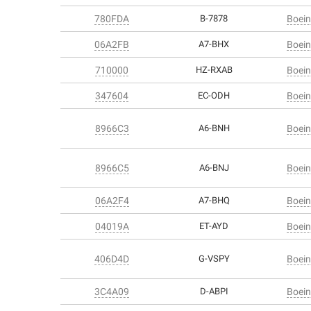
780FDA
B-7878
Boein
06A2FB
A7-BHX
Boein
710000
HZ-RXAB
Boein
347604
EC-ODH
Boein
8966C3
A6-BNH
Boein
8966C5
A6-BNJ
Boein
06A2F4
A7-BHQ
Boein
04019A
ET-AYD
Boein
406D4D
G-VSPY
Boein
3C4A09
D-ABPI
Boein