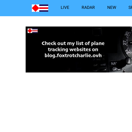
LIVE
RADAR
NEW
S