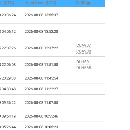
en (UTC)
Last Seen (UTC)
CallSign
 20:36:24
2026-08-08 13:55:37
 04:06:12
2026-08-08 13:53:28
CCA907
 22:07:26
2026-08-08 12:37:22
CCA908
DLH501
 22:06:08
2026-08-08 11:51:58
DLH568
 20:29:38
2026-08-08 11:45:54
 04:33:48
2026-08-08 11:22:27
 09:36:22
2026-08-08 11:07:55
 09:54:19
2026-08-08 10:55:46
 05:26:44
2026-08-08 10:05:23