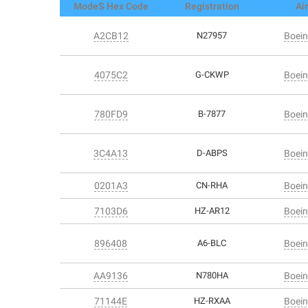
ModeS Hex Code
Registration
Air
A2CB12
N27957
Boein
4075C2
G-CKWP
Boein
780FD9
B-7877
Boein
3C4A13
D-ABPS
Boein
0201A3
CN-RHA
Boein
7103D6
HZ-AR12
Boein
896408
A6-BLC
Boein
AA9136
N780HA
Boein
71144E
HZ-RXAA
Boein