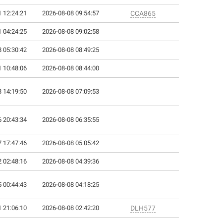
 12:24:21
2026-08-08 09:54:57
CCA865
 04:24:25
2026-08-08 09:02:58
 05:30:42
2026-08-08 08:49:25
 10:48:06
2026-08-08 08:44:00
 14:19:50
2026-08-08 07:09:53
 20:43:34
2026-08-08 06:35:55
 17:47:46
2026-08-08 05:05:42
 02:48:16
2026-08-08 04:39:36
 00:44:43
2026-08-08 04:18:25
 21:06:10
2026-08-08 02:42:20
DLH577