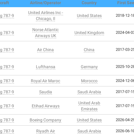
craft
Airline/Operator
Country
First Se
United Airlines Inc -
g 787-9
United States
2018-12-18
Chicago, Il
Norse Atlantic
g 787-9
United Kingdom
2024-04-03
Airways UK
g 787-9
Air China
China
2017-03-25
g 787-9
Lufthansa
Germany
2025-10-28
g 787-9
Royal Air Maroc
Morocco
2024-12-06
g 787-9
Saudia
Saudi Arabia
2017-07-15
United Arab
g 787-9
Etihad Airways
2017-07-19
Emirates
g 787-9
Boeing Company
United States
2026-04-29
g 787-9
Riyadh Air
Saudi Arabia
2026-06-10