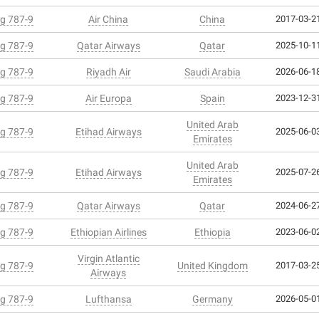
g 787-9
Air China
China
2017-03-21
g 787-9
Qatar Airways
Qatar
2025-10-11
g 787-9
Riyadh Air
Saudi Arabia
2026-06-18
g 787-9
Air Europa
Spain
2023-12-31
United Arab
g 787-9
Etihad Airways
2025-06-03
Emirates
United Arab
g 787-9
Etihad Airways
2025-07-26
Emirates
g 787-9
Qatar Airways
Qatar
2024-06-27
g 787-9
Ethiopian Airlines
Ethiopia
2023-06-02
Virgin Atlantic
g 787-9
United Kingdom
2017-03-25
Airways
g 787-9
Lufthansa
Germany
2026-05-01