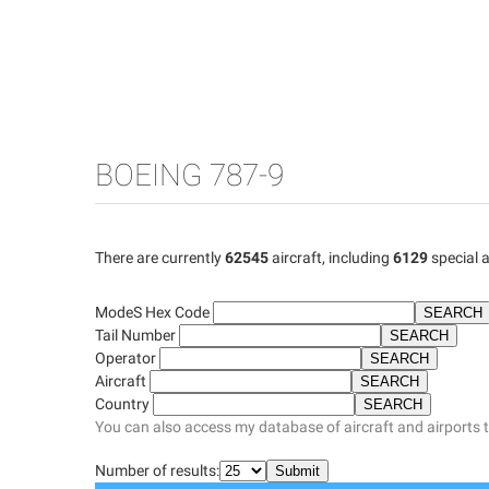
BOEING 787-9
There are currently
62545
aircraft, including
6129
special a
ModeS Hex Code
Tail Number
Operator
Aircraft
Country
You can also access my database of aircraft and airports 
Number of results: