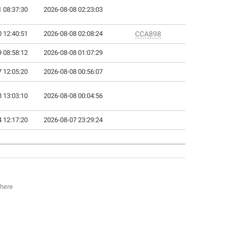
 08:37:30
2026-08-08 02:23:03
 12:40:51
2026-08-08 02:08:24
CCA898
 08:58:12
2026-08-08 01:07:29
 12:05:20
2026-08-08 00:56:07
 13:03:10
2026-08-08 00:04:56
 12:17:20
2026-08-07 23:29:24
 here