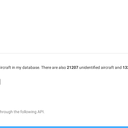
ircraft in my database. There are also
21207
unidentified aircraft and
13
through the following API.