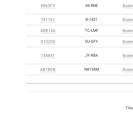
8965F3
A6-BNE
Boein
781161
B-1431
Boein
4BB1A6
TC-LMF
Boein
01025D
SU-GFY
Boein
744841
JY-RBA
Boein
AB1BFB
N815AM
Boein
This