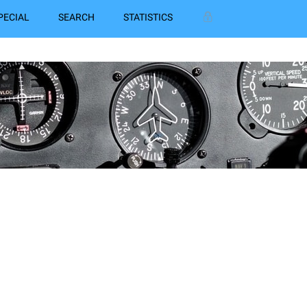
PECIAL
SEARCH
STATISTICS