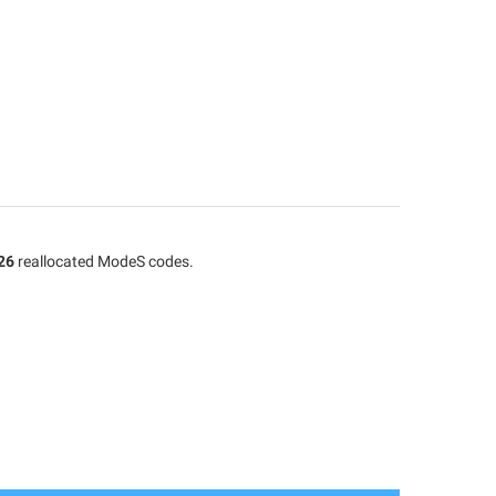
26
reallocated ModeS codes.