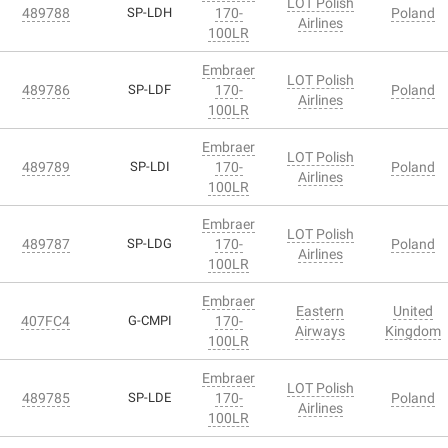
LOT Polish
489788
SP-LDH
170-
Poland
Airlines
100LR
Embraer
LOT Polish
489786
SP-LDF
170-
Poland
Airlines
100LR
Embraer
LOT Polish
489789
SP-LDI
170-
Poland
Airlines
100LR
Embraer
LOT Polish
489787
SP-LDG
170-
Poland
Airlines
100LR
Embraer
Eastern
United
407FC4
G-CMPI
170-
Airways
Kingdom
100LR
Embraer
LOT Polish
489785
SP-LDE
170-
Poland
Airlines
100LR