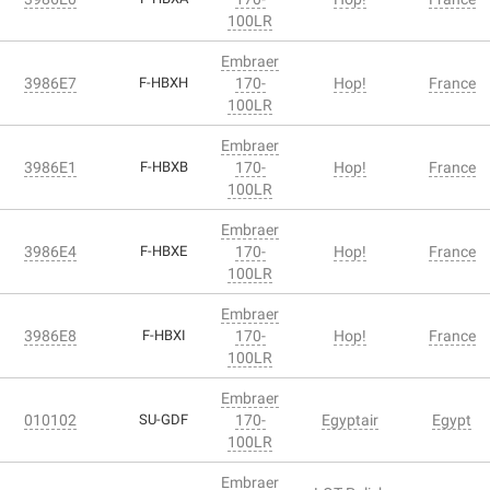
100LR
Embraer
3986E7
F-HBXH
170-
Hop!
France
100LR
Embraer
3986E1
F-HBXB
170-
Hop!
France
100LR
Embraer
3986E4
F-HBXE
170-
Hop!
France
100LR
Embraer
3986E8
F-HBXI
170-
Hop!
France
100LR
Embraer
010102
SU-GDF
170-
Egyptair
Egypt
100LR
Embraer