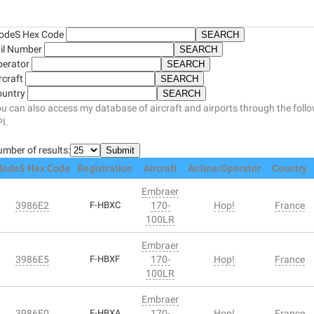
odeS Hex Code
il Number
perator
rcraft
ountry
u can also access my database of aircraft and airports through the foll
I.
mber of results:
odeS Hex Code
Registration
Aircraft
Airline/Operator
Country
Embraer
3986E2
F-HBXC
170-
Hop!
France
100LR
Embraer
3986E5
F-HBXF
170-
Hop!
France
100LR
Embraer
3986E0
F-HBXA
170-
Hop!
France