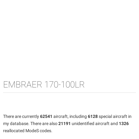
EMBRAER 170-100LR
There are currently
62541
aircraft, including
6128
special aircraft in
my database. There are also
21191
unidentified aircraft and
1326
reallocated ModeS codes.