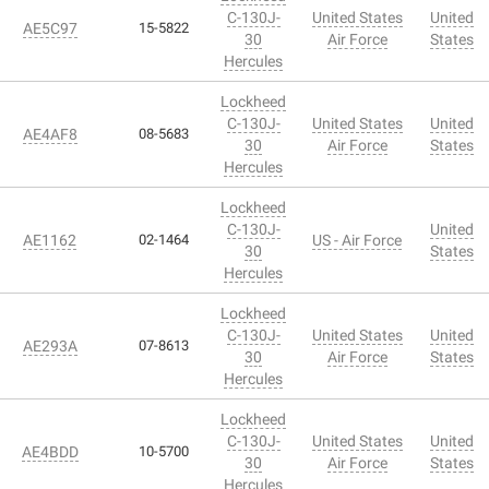
C-130J-
United States
United
AE5C97
15-5822
30
Air Force
States
Hercules
Lockheed
C-130J-
United States
United
AE4AF8
08-5683
30
Air Force
States
Hercules
Lockheed
C-130J-
United
AE1162
02-1464
US - Air Force
30
States
Hercules
Lockheed
C-130J-
United States
United
AE293A
07-8613
30
Air Force
States
Hercules
Lockheed
C-130J-
United States
United
AE4BDD
10-5700
30
Air Force
States
Hercules