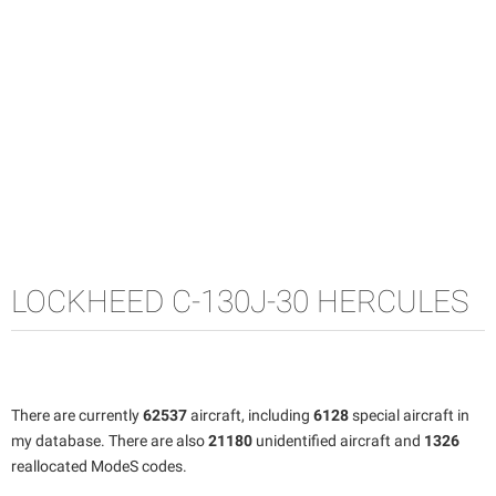
LOCKHEED C-130J-30 HERCULES
There are currently
62537
aircraft, including
6128
special aircraft in
my database. There are also
21180
unidentified aircraft and
1326
reallocated ModeS codes.