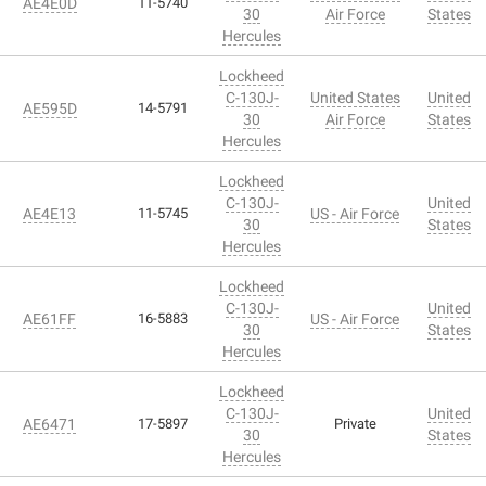
AE4E0D
11-5740
30
Air Force
States
Hercules
Lockheed
C-130J-
United States
United
AE595D
14-5791
30
Air Force
States
Hercules
Lockheed
C-130J-
United
AE4E13
11-5745
US - Air Force
30
States
Hercules
Lockheed
C-130J-
United
AE61FF
16-5883
US - Air Force
30
States
Hercules
Lockheed
C-130J-
United
AE6471
17-5897
Private
30
States
Hercules