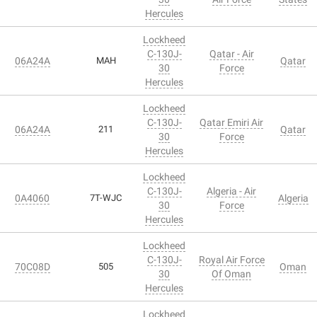
Hercules
Lockheed
C-130J-
Qatar - Air
06A24A
MAH
Qatar
30
Force
Hercules
Lockheed
C-130J-
Qatar Emiri Air
06A24A
211
Qatar
30
Force
Hercules
Lockheed
C-130J-
Algeria - Air
0A4060
7T-WJC
Algeria
30
Force
Hercules
Lockheed
C-130J-
Royal Air Force
70C08D
505
Oman
30
Of Oman
Hercules
Lockheed