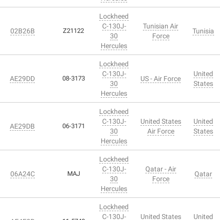
Lockheed
C-130J-
Tunisian Air
02B26B
Z21122
Tunisia
30
Force
Hercules
Lockheed
C-130J-
United
AE29DD
08-3173
US - Air Force
30
States
Hercules
Lockheed
C-130J-
United States
United
AE29DB
06-3171
30
Air Force
States
Hercules
Lockheed
C-130J-
Qatar - Air
06A24C
MAJ
Qatar
30
Force
Hercules
Lockheed
C-130J-
United States
United