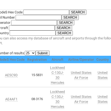
odeS Hex Code
il Number
perator
rcraft
ountry
u can also access my database of aircraft and airports through the foll
I.
mber of results:
odeS Hex Code
Registration
Aircraft
Airline/Operator
Country
Lockheed
C-130J-
United States
United
AE5C9D
15-5831
30
Air Force
States
Hercules
Lockheed
C-130J-
United States
United
AE4AF1
08-3176
30
Air Force
States
Hercules