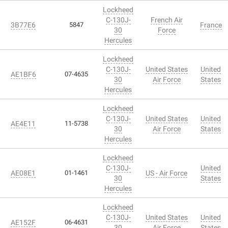
Lockheed
C-130J-
French Air
3B77E6
5847
France
30
Force
Hercules
Lockheed
C-130J-
United States
United
AE1BF6
07-4635
30
Air Force
States
Hercules
Lockheed
C-130J-
United States
United
AE4E11
11-5738
30
Air Force
States
Hercules
Lockheed
C-130J-
United
AE08E1
01-1461
US - Air Force
30
States
Hercules
Lockheed
C-130J-
United States
United
AE152F
06-4631
30
Air Force
States