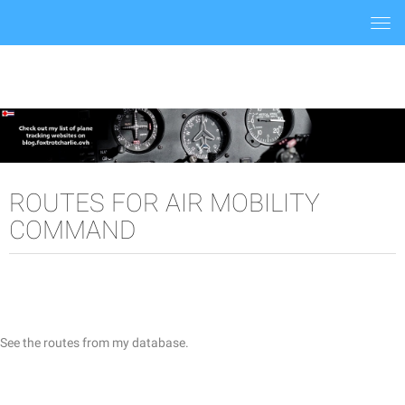
Togg
navi
ROUTES FOR AIR MOBILITY
COMMAND
See the routes from my database.