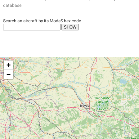
database.
Search an aircraft by its ModeS hex code
+
−