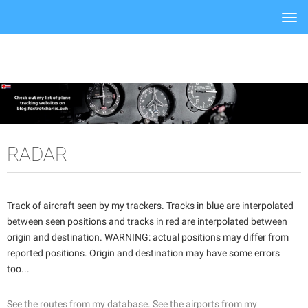
Togg
navi
RADAR
Track of aircraft seen by my trackers. Tracks in blue are interpolated
between seen positions and tracks in red are interpolated between
origin and destination. WARNING: actual positions may differ from
reported positions. Origin and destination may have some errors
too...
See the routes from my database.
See the airports from my