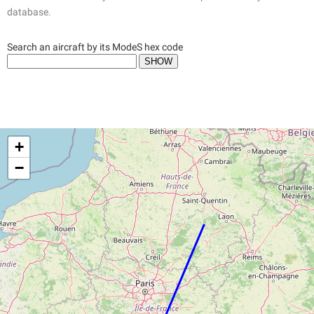
database.
Search an aircraft by its ModeS hex code
+
−