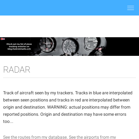
Togg
navi
RADAR
Track of aircraft seen by my trackers. Tracks in blue are interpolated
between seen positions and tracks in red are interpolated between
origin and destination. WARNING: actual positions may differ from
reported positions. Origin and destination may have some errors
too...
See the routes from my database.
See the airports from my