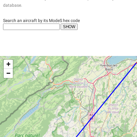
database.
Search an aircraft by its ModeS hex code
+
−