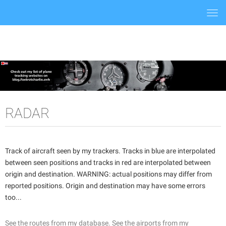
Togg
navi
RADAR
Track of aircraft seen by my trackers. Tracks in blue are interpolated
between seen positions and tracks in red are interpolated between
origin and destination. WARNING: actual positions may differ from
reported positions. Origin and destination may have some errors
too...
See the routes from my database.
See the airports from my