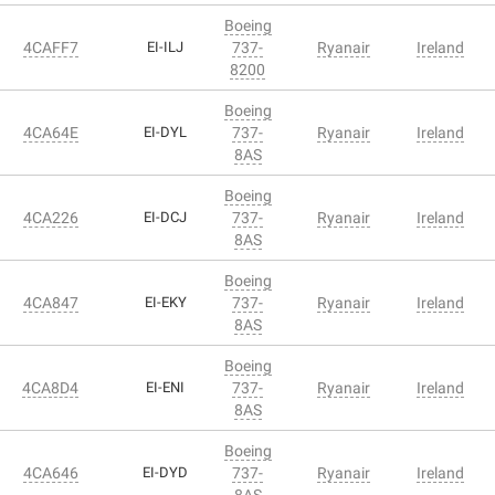
Boeing
4CAFF7
EI-ILJ
737-
Ryanair
Ireland
8200
Boeing
4CA64E
EI-DYL
737-
Ryanair
Ireland
8AS
Boeing
4CA226
EI-DCJ
737-
Ryanair
Ireland
8AS
Boeing
4CA847
EI-EKY
737-
Ryanair
Ireland
8AS
Boeing
4CA8D4
EI-ENI
737-
Ryanair
Ireland
8AS
Boeing
4CA646
EI-DYD
737-
Ryanair
Ireland
8AS