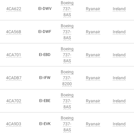
Boeing
4CA622
EI-DWV
737-
Ryanair
Ireland
8AS
Boeing
4CA56B
EI-DWF
737-
Ryanair
Ireland
8AS
Boeing
4CA701
EI-EBD
737-
Ryanair
Ireland
8AS
Boeing
4CADB7
EI-IFW
737-
Ryanair
Ireland
8200
Boeing
4CA702
EI-EBE
737-
Ryanair
Ireland
8AS
Boeing
4CA9D3
EI-EVK
737-
Ryanair
Ireland
8AS