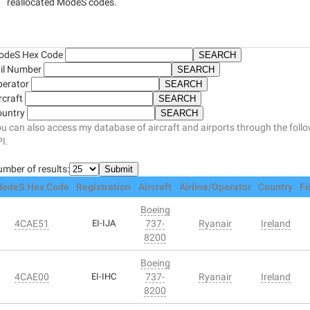
reallocated ModeS codes.
odeS Hex Code
il Number
perator
rcraft
ountry
u can also access my database of aircraft and airports through the foll
I.
mber of results:
odeS Hex Code
Registration
Aircraft
Airline/Operator
Country
Fi
Boeing
4CAE51
EI-IJA
737-
Ryanair
Ireland
8200
Boeing
4CAE00
EI-IHC
737-
Ryanair
Ireland
8200