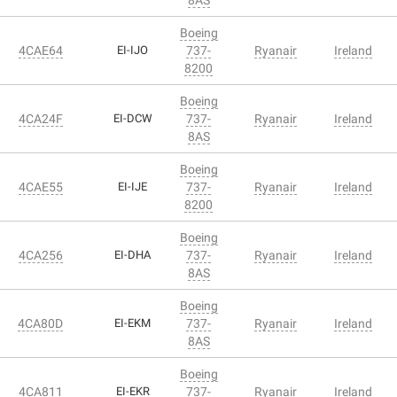
Boeing
4CAE64
EI-IJO
737-
Ryanair
Ireland
8200
Boeing
4CA24F
EI-DCW
737-
Ryanair
Ireland
8AS
Boeing
4CAE55
EI-IJE
737-
Ryanair
Ireland
8200
Boeing
4CA256
EI-DHA
737-
Ryanair
Ireland
8AS
Boeing
4CA80D
EI-EKM
737-
Ryanair
Ireland
8AS
Boeing
4CA811
EI-EKR
737-
Ryanair
Ireland