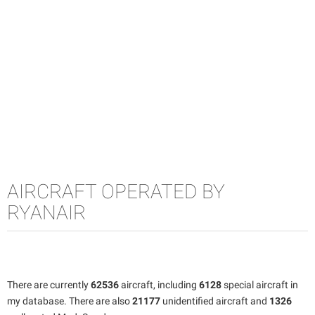
AIRCRAFT OPERATED BY
RYANAIR
There are currently
62536
aircraft, including
6128
special aircraft in
my database. There are also
21177
unidentified aircraft and
1326