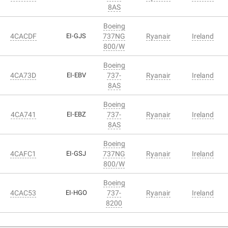
8AS
Boeing
4CACDF
EI-GJS
737NG
Ryanair
Ireland
800/W
Boeing
4CA73D
EI-EBV
737-
Ryanair
Ireland
8AS
Boeing
4CA741
EI-EBZ
737-
Ryanair
Ireland
8AS
Boeing
4CAFC1
EI-GSJ
737NG
Ryanair
Ireland
800/W
Boeing
4CAC53
EI-HGO
737-
Ryanair
Ireland
8200