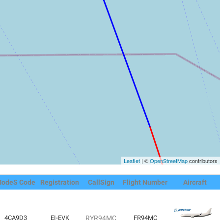
Leaflet
| ©
OpenStreetMap
contributors
odeS Code
Registration
CallSign
Flight Number
Aircraft
4CA9D3
EI-EVK
RYR94MC
FR94MC