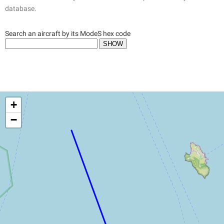
database.
Search an aircraft by its ModeS hex code
+
−