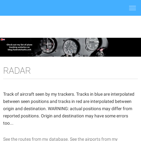
Togg
navi
RADAR
Track of aircraft seen by my trackers. Tracks in blue are interpolated
between seen positions and tracks in red are interpolated between
origin and destination. WARNING: actual positions may differ from
reported positions. Origin and destination may have some errors
too...
See the routes from my database.
See the airports from my