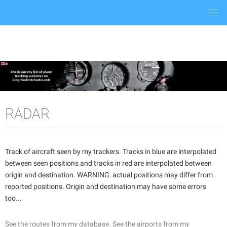
Togg
navi
RADAR
Track of aircraft seen by my trackers. Tracks in blue are interpolated
between seen positions and tracks in red are interpolated between
origin and destination. WARNING: actual positions may differ from
reported positions. Origin and destination may have some errors
too...
See the routes from my database.
See the airports from my