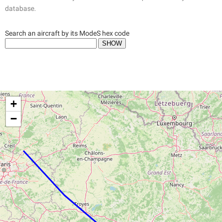
database.
Search an aircraft by its ModeS hex code
+
−