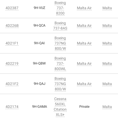
Boeing
4D2387
9H-VUZ
737-
Malta Air
Malta
8200
Boeing
4D226B
9H-QCA
Malta Air
Malta
737-8AS
Boeing
4D21F1
9H-QAI
737NG
Malta Air
Malta
800/W
Boeing
4D2219
9H-QBW
737-
Malta Air
Malta
800WL
Boeing
4D21F2
9H-QAJ
737NG
Malta Air
Malta
800/W
Cessna
560XL
4D2174
9H-GAMA
Private
Malta
Citation
XLS+