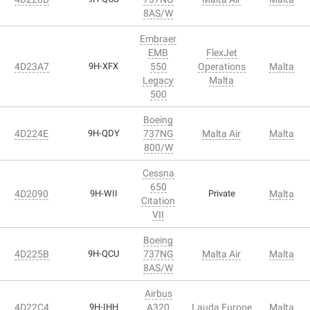
8AS/W
Embraer
EMB
FlexJet
4D23A7
9H-XFX
550
Operations
Malta
Legacy
Malta
500
Boeing
4D224E
9H-QDY
737NG
Malta Air
Malta
800/W
Cessna
650
4D2090
9H-WII
Private
Malta
Citation
VII
Boeing
4D225B
9H-QCU
737NG
Malta Air
Malta
8AS/W
Airbus
4D22C4
9H-IHH
A320
Lauda Europe
Malta