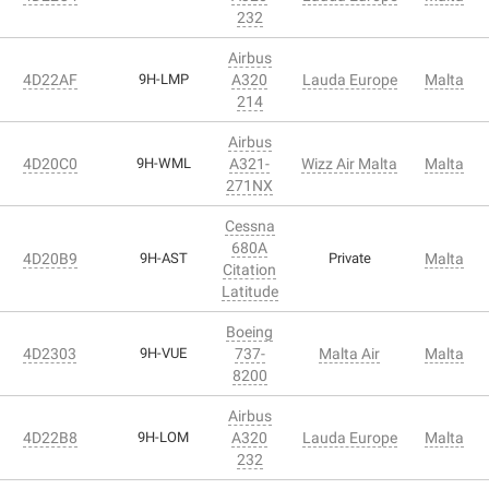
232
Airbus
4D22AF
9H-LMP
A320
Lauda Europe
Malta
214
Airbus
4D20C0
9H-WML
A321-
Wizz Air Malta
Malta
271NX
Cessna
680A
4D20B9
9H-AST
Private
Malta
Citation
Latitude
Boeing
4D2303
9H-VUE
737-
Malta Air
Malta
8200
Airbus
4D22B8
9H-LOM
A320
Lauda Europe
Malta
232