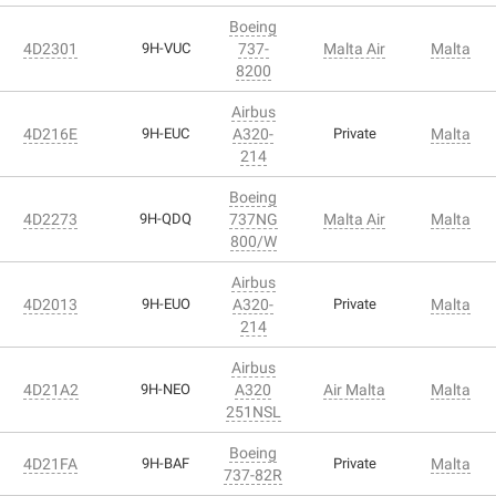
Boeing
4D2301
9H-VUC
737-
Malta Air
Malta
8200
Airbus
4D216E
9H-EUC
A320-
Private
Malta
214
Boeing
4D2273
9H-QDQ
737NG
Malta Air
Malta
800/W
Airbus
4D2013
9H-EUO
A320-
Private
Malta
214
Airbus
4D21A2
9H-NEO
A320
Air Malta
Malta
251NSL
Boeing
4D21FA
9H-BAF
Private
Malta
737-82R