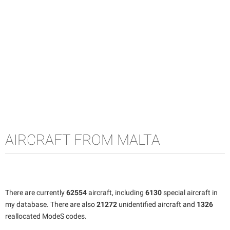
AIRCRAFT FROM MALTA
There are currently
62554
aircraft, including
6130
special aircraft in
my database. There are also
21272
unidentified aircraft and
1326
reallocated ModeS codes.