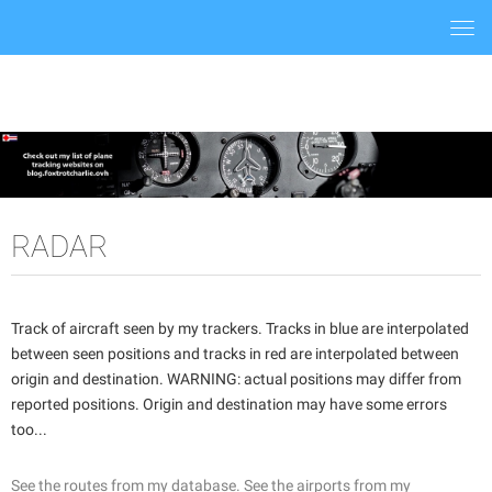
Togg
navi
RADAR
Track of aircraft seen by my trackers. Tracks in blue are interpolated
between seen positions and tracks in red are interpolated between
origin and destination. WARNING: actual positions may differ from
reported positions. Origin and destination may have some errors
too...
See the routes from my database.
See the airports from my