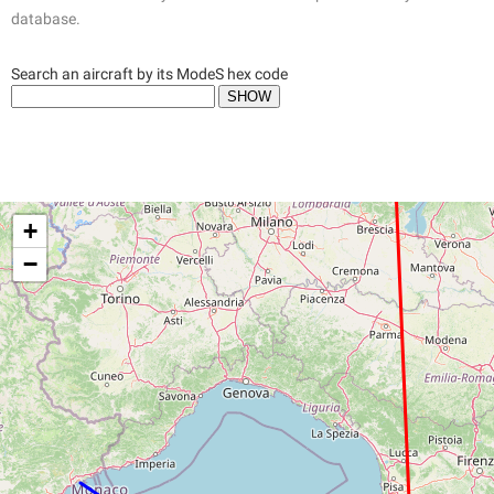
database.
Search an aircraft by its ModeS hex code
+
−