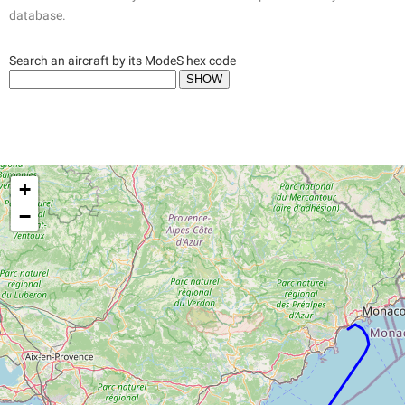
database.
Search an aircraft by its ModeS hex code
+
−