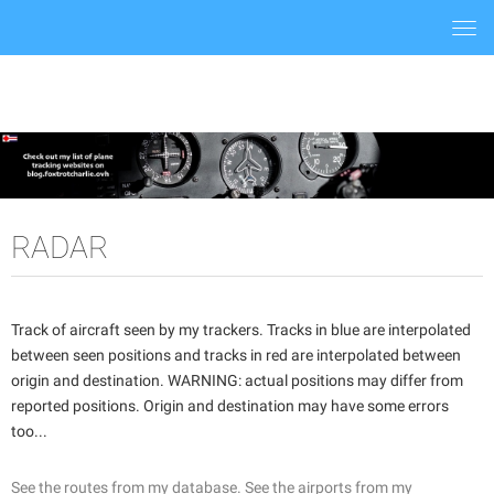
Togg
navi
RADAR
Track of aircraft seen by my trackers. Tracks in blue are interpolated
between seen positions and tracks in red are interpolated between
origin and destination. WARNING: actual positions may differ from
reported positions. Origin and destination may have some errors
too...
See the routes from my database.
See the airports from my